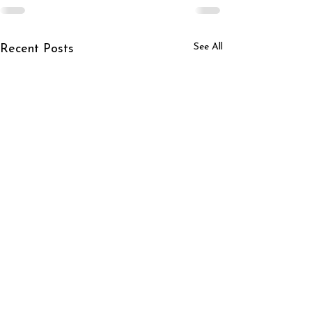
See All
Recent Posts