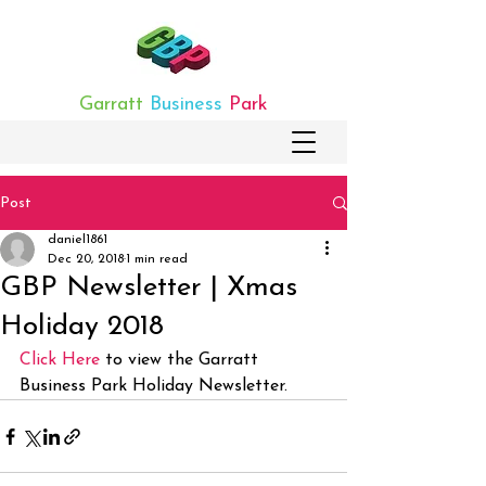
Garratt
Business
Park
Post
daniel1861
Dec 20, 2018
1 min read
GBP Newsletter | Xmas
Holiday 2018
Click Here
 to view the Garratt 
Business Park Holiday Newsletter.