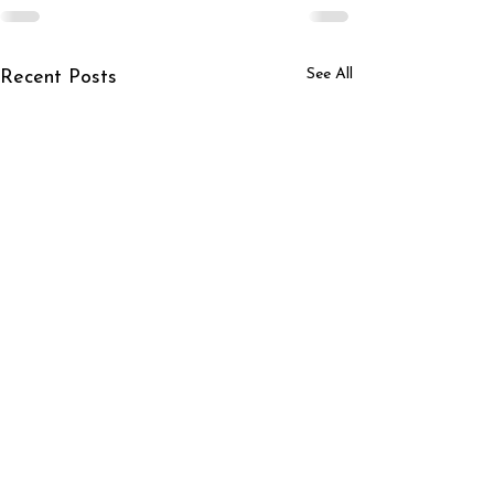
See All
Recent Posts