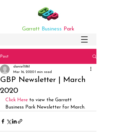
Garratt
Business
Park
Post
daniel1861
Mar 16, 2020
1 min read
GBP Newsletter | March
2020
Click Here
 to view the Garratt 
Business Park Newsletter for March.