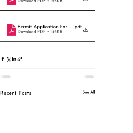
Download PDF • 156KB
Permit Application Form -GBP
.pdf
Download PDF • 146KB
See All
Recent Posts