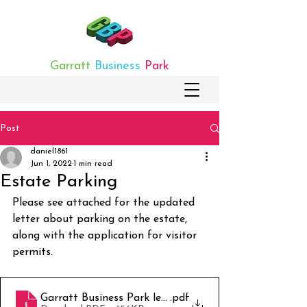
Garratt
Business
Park
Post
daniel1861
Jun 1, 2022
1 min read
Estate Parking
Please see attached for the updated 
letter about parking on the estate, 
along with the application for visitor 
permits.
Garratt Business Park letter v.2 (002)
.pdf