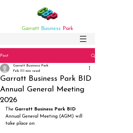
Garratt
Business
Park
Post
Garratt Business Park
Feb 11
1 min read
Garratt Business Park BID
Annual General Meeting
2026
The 
Garratt Business Park BID
Annual General Meeting (AGM) will 
take place on: