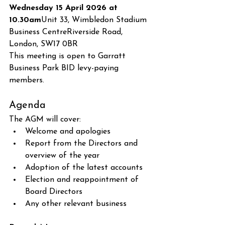
Wednesday 15 April 2026 at 
10.30am
Unit 33, Wimbledon Stadium 
Business CentreRiverside Road, 
London, SW17 0BR
This meeting is open to Garratt 
Business Park BID levy-paying 
members.
Agenda
The AGM will cover:
Welcome and apologies
Report from the Directors and 
overview of the year
Adoption of the latest accounts
Election and reappointment of 
Board Directors
Any other relevant business