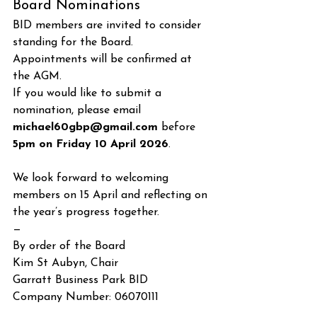
Board Nominations
BID members are invited to consider 
standing for the Board. 
Appointments will be confirmed at 
the AGM.
If you would like to submit a 
nomination, please email 
michael60gbp@gmail.com
 before 
5pm on Friday 10 April 2026
.
We look forward to welcoming 
members on 15 April and reflecting on 
the year’s progress together.
—
By order of the Board
Kim St Aubyn, Chair
Garratt Business Park BID
Company Number: 06070111