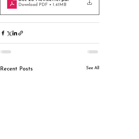
Download PDF • 1.41MB
See All
Recent Posts