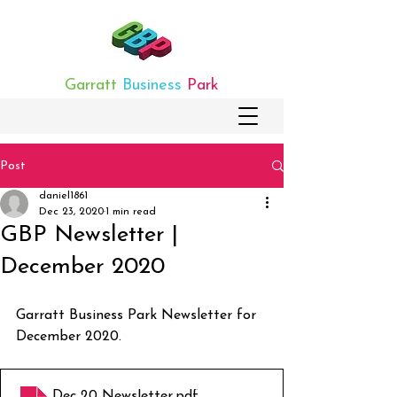
Garratt
Business
Park
Post
daniel1861
Dec 23, 2020
1 min read
GBP Newsletter |
December 2020
Garratt Business Park Newsletter for 
December 2020.
Dec 20 Newsletter
.pdf