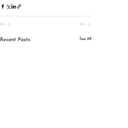
See All
Recent Posts