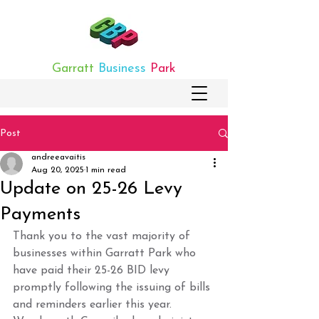
Garratt
Business
Park
Post
andreeavaitis
Aug 20, 2025
1 min read
Update on 25-26 Levy
Payments
Thank you to the vast majority of 
businesses within Garratt Park who 
have paid their 25-26 BID levy 
promptly following the issuing of bills 
and reminders earlier this year. 