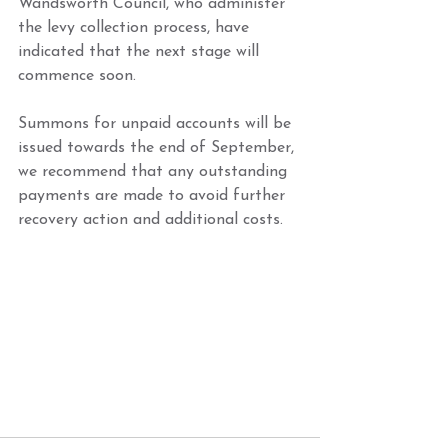
Wandsworth Council, who administer 
the levy collection process, have 
indicated that the next stage will 
commence soon. 
Summons for unpaid accounts will be 
issued towards the end of September, 
we recommend that any outstanding 
payments are made to avoid further 
recovery action and additional costs.