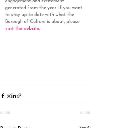
engagement and excitement 
generated from the year. If you want 
to stay up to date with what the 
Borough of Culture is about, please 
visit the website
.
See All