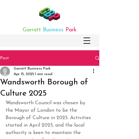
Garratt
Business
Park
Post
Garratt Business Park
Apr 15, 2025
1 min read
Wandsworth Borough of
Culture 2025
Wandsworth Council was chosen by 
the Mayor of London to be the 
Borough of Culture in 2025. Activities 
started in April 2025, and the local 
authority is keen to maintain the 