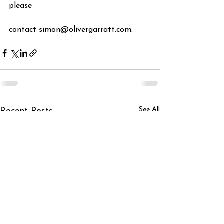
please
contact simon@olivergarratt.com.
See All
Recent Posts