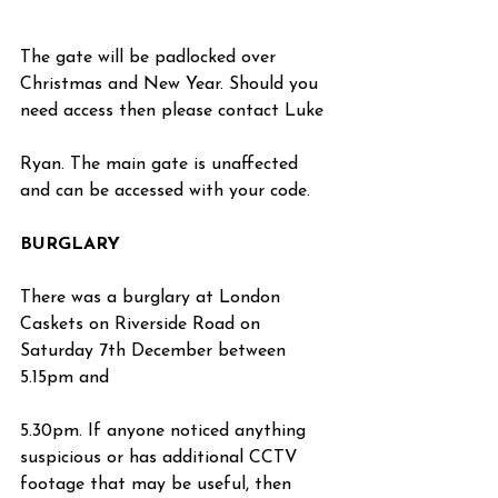
The gate will be padlocked over 
Christmas and New Year. Should you 
need access then please contact Luke
Ryan. The main gate is unaffected 
and can be accessed with your code.
BURGLARY
There was a burglary at London 
Caskets on Riverside Road on 
Saturday 7th December between 
5.15pm and
5.30pm. If anyone noticed anything 
suspicious or has additional CCTV 
footage that may be useful, then 