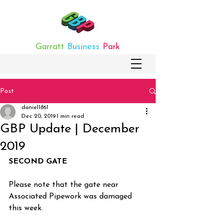
Garratt
Business
Park
Post
daniel1861
Dec 20, 2019
1 min read
GBP Update | December
2019
SECOND GATE
Please note that the gate near 
Associated Pipework was damaged 
this week.