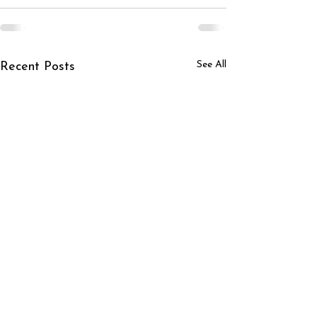
See All
Recent Posts