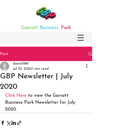
Garratt
Business
Park
Post
daniel1861
Jul 23, 2020
1 min read
GBP Newsletter | July
2020
Click Here
 to view the Garratt 
Business Park Newsletter for July 
2020.