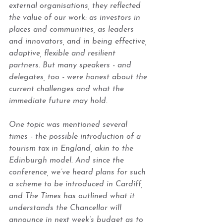
external organisations, they reflected 
the value of our work: as investors in 
places and communities, as leaders 
and innovators, and in being effective, 
adaptive, flexible and resilient 
partners. But many speakers - and 
delegates, too - were honest about the 
current challenges and what the 
immediate future may hold.  
One topic was mentioned several 
times - the possible introduction of a 
tourism tax in England, akin to the 
Edinburgh model. And since the 
conference, we’ve heard plans for such 
a scheme to be introduced in Cardiff, 
and The Times has outlined what it 
understands the Chancellor will 
announce in next week’s budget as to 