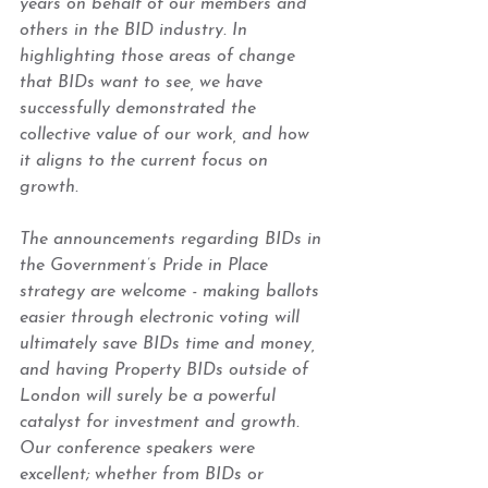
years on behalf of our members and 
others in the BID industry. In 
highlighting those areas of change 
that BIDs want to see, we have 
successfully demonstrated the 
collective value of our work, and how 
it aligns to the current focus on 
growth.  
The announcements regarding BIDs in 
the Government’s Pride in Place 
strategy are welcome - making ballots 
easier through electronic voting will 
ultimately save BIDs time and money, 
and having Property BIDs outside of 
London will surely be a powerful 
catalyst for investment and growth. 
Our conference speakers were 
excellent; whether from BIDs or 