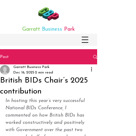
Garratt
Business
Park
Post
Garratt Business Park
Dec 16, 2025
2 min read
British BIDs Chair’s 2025
contribution
In hosting this year’s very successful 
National BIDs Conference, I 
commented on how British BIDs has 
worked constructively and positively 
with Government over the past two 