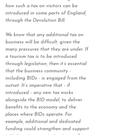
how such a tax on visitors can be 
introduced in some parts of England, 
through the Devolution Bill.  
We know that any additional tax on 
business will be difficult, given the 
many pressures that they are under. If 
a tourism tax is to be introduced 
through legislation, then it’s essential 
that the business community - 
including BIDs - is engaged from the 
outset. It’s imperative that - if 
introduced - any new tax works 
alongside the BID model, to deliver 
benefits to the economy and the 
places where BIDs operate. For 
example, additional and dedicated 
funding could strengthen and support 