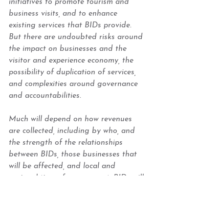
initiatives to promote tourism and 
business visits, and to enhance 
existing services that BIDs provide. 
But there are undoubted risks around 
the impact on businesses and the 
visitor and experience economy, the 
possibility of duplication of services, 
and complexities around governance 
and accountabilities.  
Much will depend on how revenues 
are collected, including by who, and 
the strength of the relationships 
between BIDs, those businesses that 
will be affected, and local and 
regional tiers of government. BIDs will 
need to look at how a possible 
tourism tax will impact them and their 
levy paying businesses. The British 