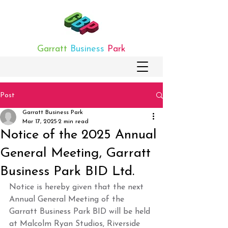
Garratt
Business
Park
Post
Garratt Business Park
Mar 17, 2025
2 min read
­Notice of the 2025 Annual
General Meeting, Garratt
Business Park BID Ltd.
Notice is hereby given that the next 
Annual General Meeting of the 
Garratt Business Park BID will be held 
at Malcolm Ryan Studios, Riverside 