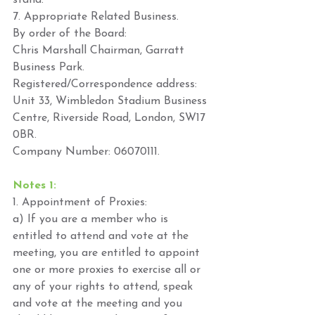
stand. 
7. Appropriate Related Business.  
By order of the Board: 
Chris Marshall Chairman, Garratt 
Business Park. 
Registered/Correspondence address: 
Unit 33, Wimbledon Stadium Business 
Centre, Riverside Road, London, SW17 
0BR. 
Company Number: 06070111. 
Notes 1: 
1. Appointment of Proxies: 
a) If you are a member who is 
entitled to attend and vote at the 
meeting, you are entitled to appoint 
one or more proxies to exercise all or 
any of your rights to attend, speak 
and vote at the meeting and you 