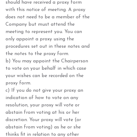
should have received a proxy form 
with this notice of meeting. A proxy 
does not need to be a member of the 
Company but must attend the 
meeting to represent you. You can 
only appoint a proxy using the 
procedures set out in these notes and 
the notes to the proxy form. 
b) You may appoint the Chairperson 
to vote on your behalf in which case 
your wishes can be recorded on the 
proxy form.
c) If you do not give your proxy an 
indication of how to vote on any 
resolution, your proxy will vote or 
abstain from voting at his or her 
discretion. Your proxy will vote (or 
abstain from voting) as he or she 
thinks fit in relation to any other 