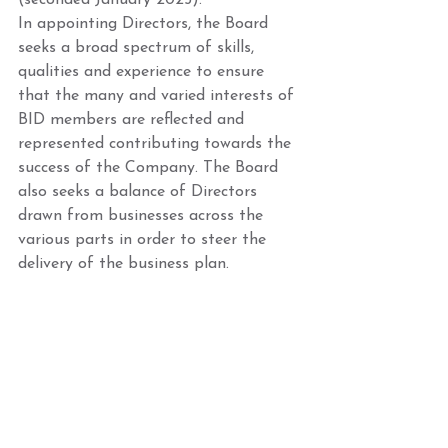
(seconded January 2025). 
In appointing Directors, the Board 
seeks a broad spectrum of skills, 
qualities and experience to ensure 
that the many and varied interests of 
BID members are reflected and 
represented contributing towards the 
success of the Company. The Board 
also seeks a balance of Directors 
drawn from businesses across the 
various parts in order to steer the 
delivery of the business plan. 
Nominations for new Directors are 
always welcome between AGM’s and 
if their appointment is ratified, they 
would have a place on the Garratt 
Business Park Board. If you are 
interested in being a board member, 