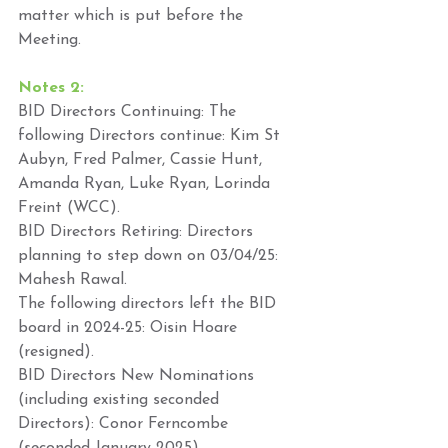
matter which is put before the 
Meeting. 
Notes 2: 
BID Directors Continuing: The 
following Directors continue: Kim St 
Aubyn, Fred Palmer, Cassie Hunt, 
Amanda Ryan, Luke Ryan, Lorinda 
Freint (WCC). 
BID Directors Retiring: Directors 
planning to step down on 03/04/25: 
Mahesh Rawal. 
The following directors left the BID 
board in 2024-25: Oisin Hoare 
(resigned). 
BID Directors New Nominations 
(including existing seconded 
Directors): Conor Ferncombe 