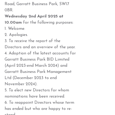
Road, Garratt Business Park, SW17 
0BR. 
Wednesday 2nd April 2025 at 
10.00am
 for the following purposes:  
1. Welcome. 
2. Apologies. 
3. To receive the report of the 
Directors and an overview of the year. 
4. Adoption of the latest accounts for 
Garratt Business Park BID Limited 
(April 2023-end March 2024) and 
Garratt Business Park Management 
Ltd (December 2023 to end 
November 2024). 
5. To elect new Directors for whom 
nominations have been received. 
6. To reappoint Directors whose term 
has ended but who are happy to re-